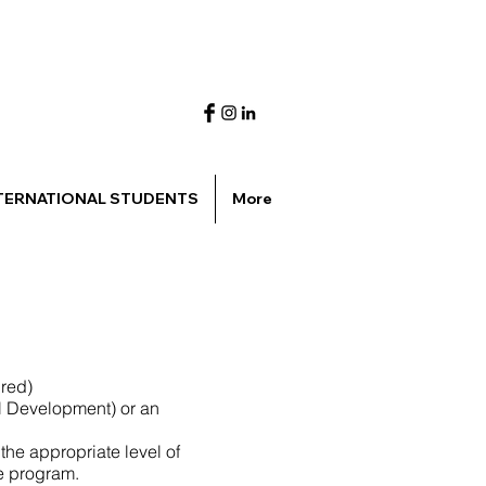
TERNATIONAL STUDENTS
More
ired)
l Development) or an
the appropriate level of
he program.