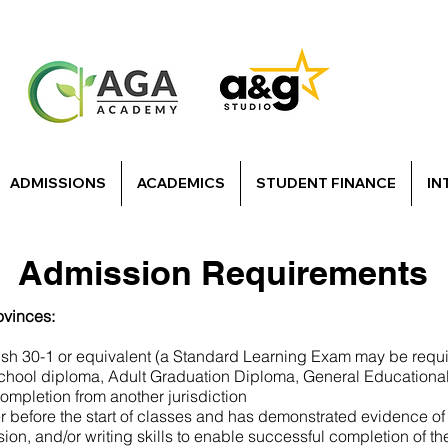
ADMISSIONS
ACADEMICS
STUDENT FINANCE
IN
Admission Requirements
ovinces:
ish 30-1 or equivalent (a Standard Learning Exam may be requ
school diploma, Adult Graduation Diploma, General Educationa
mpletion from another jurisdiction
er before the start of classes and has demonstrated evidence of 
ion, and/or writing skills to enable successful completion of t