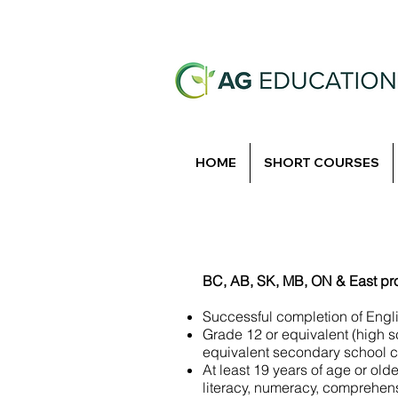
HOME
SHORT COURSES
BC, AB, SK, MB, ON & East pr
Successful completion of Engl
Grade 12 or equivalent (high 
equivalent secondary school co
At least 19 years of age or old
literacy, numeracy, comprehens