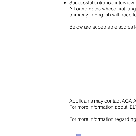
Successful entrance interview 
All candidates whose first lang
primarily in English will need 
Below are acceptable scores f
Applicants may contact AGA A
For more information about IELT
For more information regardin