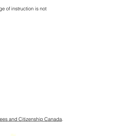
 of instruction is not
ees and Citizenship Canada
.