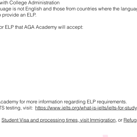
with College Administration
uage is not English and those from countries where the language
to provide an ELP.
or ELP that AGA Academy will accept:
cademy for more information regarding ELP requirements.
S testing, visit:
https://www.ielts.org/what-is-ielts/ielts-for-study
g
Student Visa and processing times, visit Immigration
, or
Refug