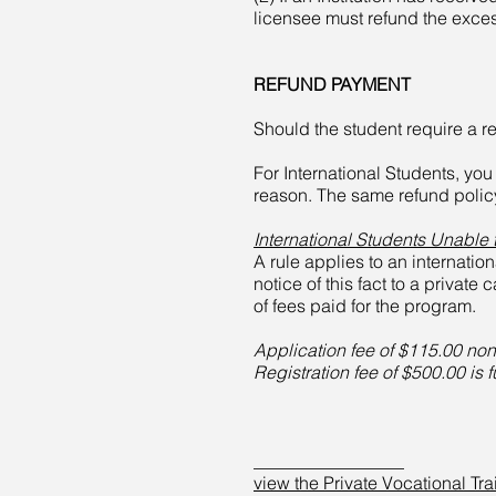
licensee must refund the exce
REFUND PAYMENT
Should the student require a re
For International Students, yo
reason. The same refund policy
International Students Unable 
A rule applies to an internatio
notice of this fact to a private
of fees paid for the program.
Application fee of $115.00 no
Registration fee of $500.00 is 
_________________
view the Private Vocational Tra