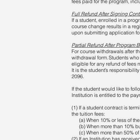
fees paid for the program, incl
Full Refund After Signing Cont
If a student, enrolled in a pro
course change results in a reg
upon submitting application form
Partial Refund After Program 
For course withdrawals after th
withdrawal form. Students who 
eligible for any refund of fees
It is the student’s responsibil
2096.
If the student would like to fol
Institution is entitled to the pa
(1) If a student contract is term
the tuition fees:
(a) When 10% or less of the vo
(b) When more than 10% but 50
(c) When more than 50% of the
(2) If an Institution has receive