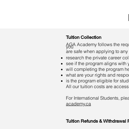
Tuition Collection
AGA Academy follows the requir
you
are safe when applying to any I
research the private career co
see if the program aligns with 
will completing the program he
what are your rights and respons
is the program eligible for stu
All our tuition costs are acces
For International Students, pl
academy.ca
Tuition Refunds
& Withdrawal P