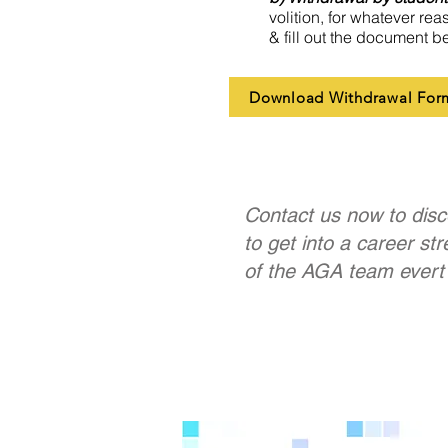
volition, for whatever rea
& fill out the document b
Download Withdrawal For
Contact us now to disc
to get into a career st
of the AGA team evert 