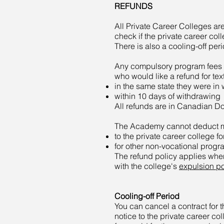
REFUNDS
All Private Career Colleges ar
check if the private career coll
There is also a cooling-off peri
Any compulsory program fees a
who would like a refund for t
in the same state they were in
within 10 days of withdrawing
All refunds are in Canadian Dol
The Academy cannot deduct mon
to the private career college fo
for other non-vocational progr
The refund policy applies whe
with the college's
expulsion po
Cooling-off Period
You can cancel a contract for 
notice to the private career coll