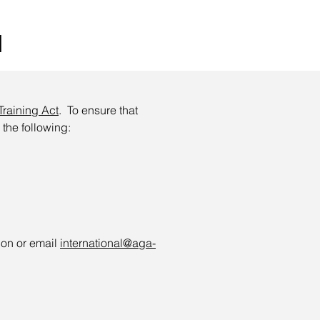
d
Training Act
. To ensure that
 the following:
ion or email
international@aga-