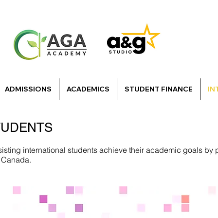
ADMISSIONS
ACADEMICS
STUDENT FINANCE
IN
TUDENTS
sting international students achieve their academic goals by 
in Canada.