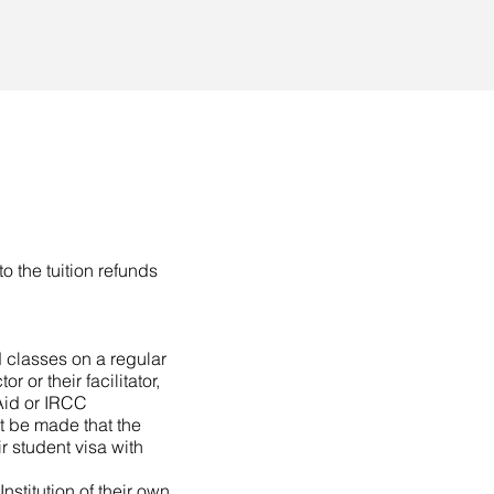
to the tuition refunds
 classes on a regular
 or their facilitator,
Aid or IRCC
t be made that the
ir student visa with
nstitution of their own