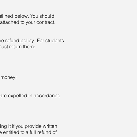
utlined below. You should
 attached to your contract.
 refund policy. For students
ust return them:
e money:
 are expelled in accordance
ing it if you provide written
 entitled to a full refund of