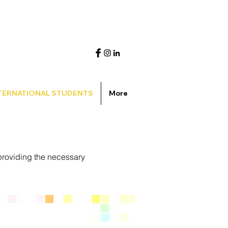
TERNATIONAL STUDENTS
More
providing the necessary