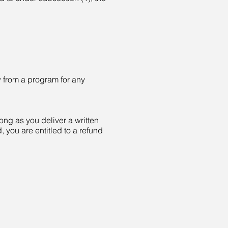
w from a program for any
ong as you deliver a written
, you are entitled to a refund