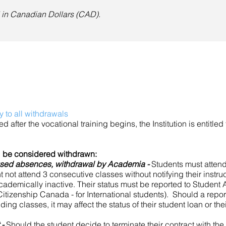
ed in Canadian Dollars (CAD).
y to all withdrawals
ed after the vocational training begins, the Institution is entitled 
ll be considered withdrawn:
used absences, withdrawal by Academia -
Students must attend
not attend 3 consecutive classes without notifying their instructor
cademically inactive. Their status must be reported to Student 
itizenship Canada - for International students). Should a repor
ding classes, it may affect the status of their student loan or the
 -
Should the student decide to terminate their contract with the I