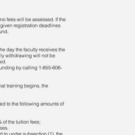
no fees will be assessed. If the
 given registration deadlines
fund.
the day the faculty receives the
ly withdrawing will not be
aid.
/funding by calling 1-855-606-
nal training begins, the
itled to the following amounts of
f the tuition fees;
ees.
led to under subsection (1), the