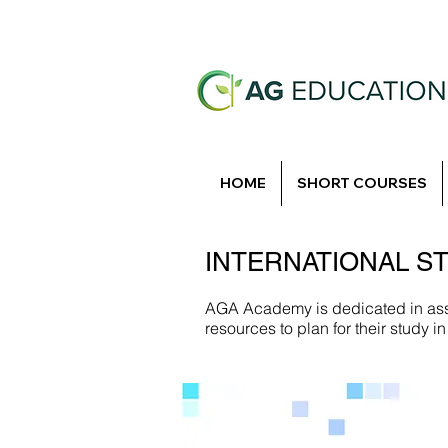
HOME
SHORT COURSES
INTERNATIONAL S
AGA Academy is dedicated in assi
resources to plan for their study 