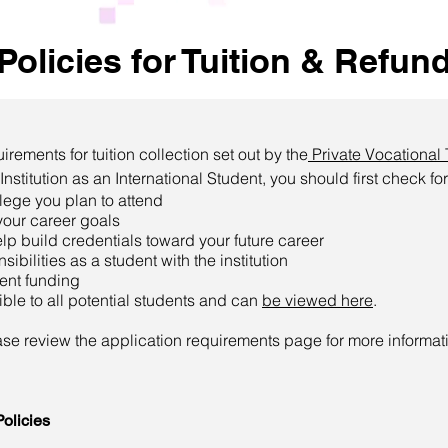
Policies for Tuition & Refun
ements for tuition collection set out by the
Private Vocational 
nstitution as an International Student, you should first check for
llege you plan to attend
your career goals
lp build credentials toward your future career
ibilities as a student with the institution
dent funding
sible to all potential students and can
be viewed here
.
ease review the application requirements page for more informat
olicies