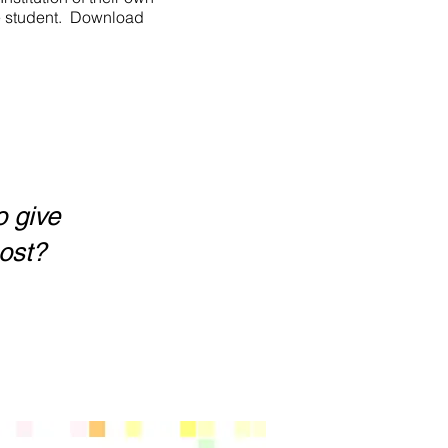
he student. Download
o give
oost?