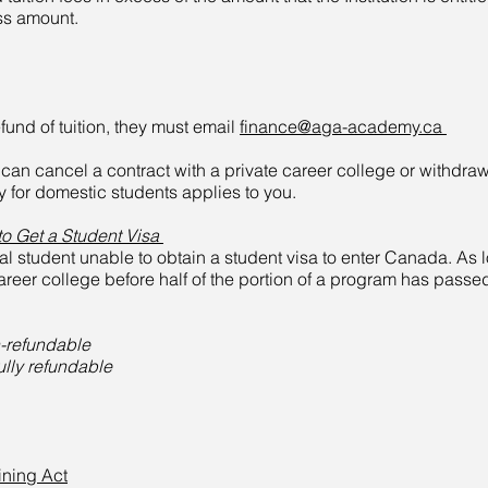
ss amount.
fund of tuition, they must email
finance@aga-academy.ca
u can cancel a contract with a private career college or withdra
 for domestic students applies to you.
to Get a Student Visa
nal student unable to obtain a student visa to enter Canada. As l
 career college before half of the portion of a program has passed
n-refundable
fully refundable
ining Act