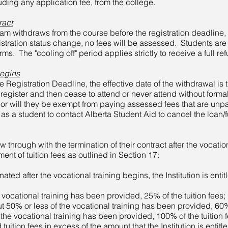
uding any application fee, from the college.
ract
gram withdraws from the course before the registration deadline, 
istration status change, no fees will be assessed. Students are
s. The "cooling off" period applies strictly to receive a full re
Begins
e Registration Deadline, the effective date of the withdrawal is 
register and then cease to attend or never attend without formal
 nor will they be exempt from paying assessed fees that are unp
ity as a student to contact Alberta Student Aid to cancel the loan
low through with the termination of their contract after the vocatio
yment of tuition fees as outlined in
Section 17:
inated after the vocational training begins, the Institution is ent
cational training has been provided, 25% of the tuition fees;
% or less of the vocational training has been provided, 60% o
 vocational training has been provided, 100% of the tuition f
d tuition fees in excess of the amount that the Institution is entit