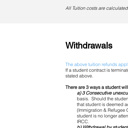
All Tuition costs are calculat
Withdrawals
The above tuition refunds appl
If a student contract is terminat
stated above.
There are 3 ways a student wi
a) 3 Consecutive unexc
basis. Should the student 
that student is deemed a
(Immigration & Refugee C
student is no longer atten
IRCC.
b) Withdrawal by student