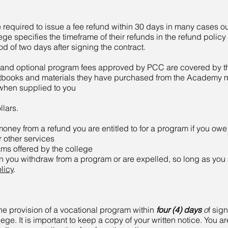
e required to issue a fee refund within 30 days in many cases o
ege specifies the timeframe of their refunds in the refund policy
od of two days after signing the contract.
nd optional program fees approved by PCC are covered by the
extbooks and materials they have purchased from the Academy m
 when supplied to you
lars.​
ey from a refund you are entitled to for a program if you ow
r other services
ams offered by the college
n you withdraw from a program or are expelled, so long as you
licy
.
the provision of a vocational program within
four (4) days
o
f sign
ege. It is important to keep a copy of your written notice. You are