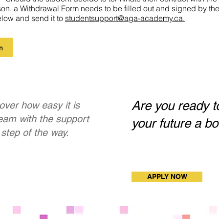
son, a
Withdraw
al Form
needs to be filled out and signed by t
elow and send it to
studentsupport@aga-academy.ca.
m
Are you ready t
over how easy it is
ream with the support
your future a b
step of the way.
APPLY NOW