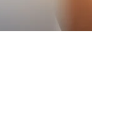
AGA Academy
Oct 13, 2021
7 min read
10 Effective Techniques to
Manage Stress
What is Stress? Courtesy: Wix Media According to
Oxford Languages and Definitions," body stress
is a state of mental or emotional strain...