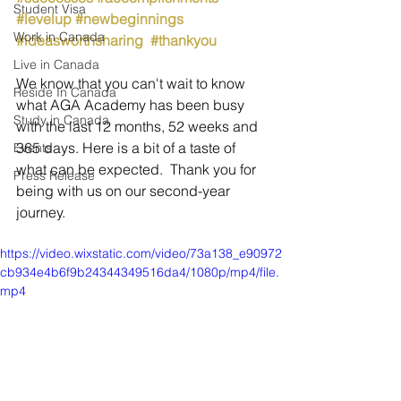
Student Visa
#levelup
#newbeginnings
Work in Canada
#ideasworthsharing
#thankyou
Live in Canada
We know that you can't wait to know 
Reside In Canada
what AGA Academy has been busy 
Study in Canada
with the last 12 months, 52 weeks and 
365 days. Here is a bit of a taste of 
Events
what can be expected.  Thank you for 
Press Release
being with us on our second-year 
journey.
https://video.wixstatic.com/video/73a138_e90972
cb934e4b6f9b24344349516da4/1080p/mp4/file.
mp4