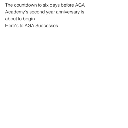
The countdown to six days before AGA 
Academy's second year anniversary is 
about to begin.
Here's to AGA Successes 