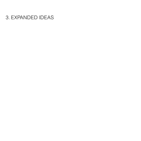
3. EXPANDED IDEAS