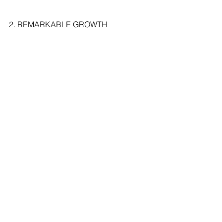
2. REMARKABLE GROWTH