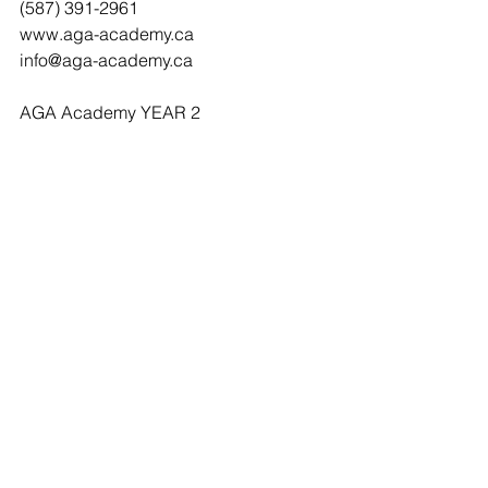
(587) 391-2961 
www.aga-academy.ca   
info@aga-academy.ca 
AGA Academy YEAR 2