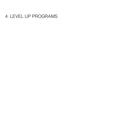
4. LEVEL UP PROGRAMS