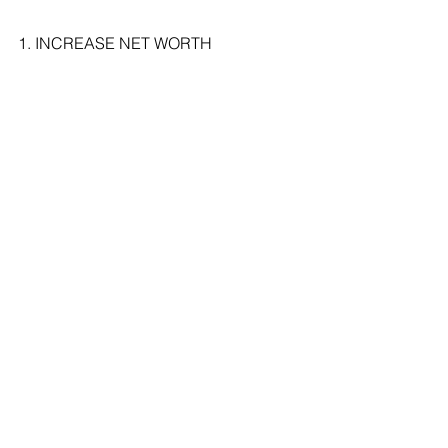
1. INCREASE NET WORTH