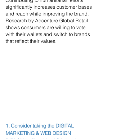
Contributing to humanitarian efforts 
significantly increases customer bases 
and reach while improving the brand. 
Research by Accenture Global Retail 
shows consumers are willing to vote 
with their wallets and switch to brands 
that reflect their values.
1. Consider taking the DIGITAL 
MARKETING & WEB DESIGN 