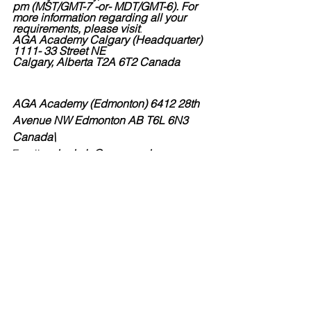
pm (MST/GMT-7 -or- MDT/GMT-6). For 
more information regarding all your 
requirements, please visit
.
AGA Academy Calgary (Headquarter) 
1111- 33 Street NE
Calgary, Alberta T2A 6T2 Canada
AGA Academy (Edmonton) 6412 28th 
Avenue NW Edmonton AB T6L 6N3 
Canada\
Email
: ed.admin@aga-academy.ca
Phone: (780) 357-3996