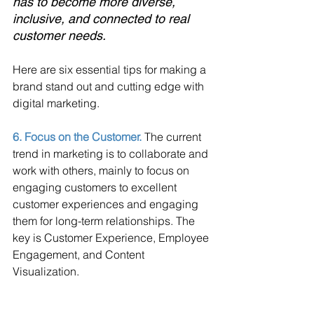
has to become more diverse, 
inclusive, and connected to real 
customer needs. 
Here are six essential tips for making a 
brand stand out and cutting edge with 
digital marketing.
6. Focus on the Customer. 
The current 
trend in marketing is to collaborate and 
work with others, mainly to focus on 
engaging customers to excellent 
customer experiences and engaging 
them for long-term relationships. The 
key is Customer Experience, Employee 
Engagement, and Content 
Visualization.