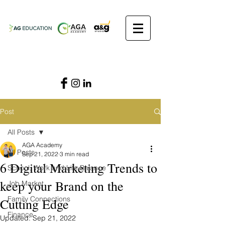
Post
All Posts
AGA Academy
All Posts
Sep 21, 2022
3 min read
6 Digital Marketing Trends to
School, Work and Life Balance
keep your Brand on the
Job Market
Family Connections
Cutting Edge
Finance
Updated:
Sep 21, 2022