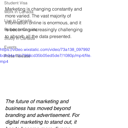
Student Visa
Marketing is changing constantly and 
Work in Canada
more varied. The vast majority of 
Live in Canada
information online is enormous, and it 
is becoming increasingly challenging 
Reside In Canada
to absorb all the data presented. 
Study in Canada
Events
https://video.wixstatic.com/video/73a138_097992
bdb94a41b7988cd35b05ed5de7/1080p/mp4/file.
Press Release
mp4
The future of marketing and 
business has moved beyond 
branding and advertisement. For 
digital marketing to stand out, it 