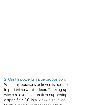
2. Craft a powerful value proposition.
What any business believes is equally 
important as what it does. Teaming up 
with a relevant nonprofit or supporting 
a specific NGO is a win-win situation. 