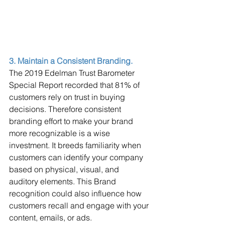
3. Maintain a Consistent Branding. 
The 2019 Edelman Trust Barometer 
Special Report recorded that 81% of 
customers rely on trust in buying 
decisions. Therefore consistent 
branding effort to make your brand 
more recognizable is a wise 
investment. It breeds familiarity when 
customers can identify your company 
based on physical, visual, and 
auditory elements. This Brand 
recognition could also influence how 
customers recall and engage with your 
content, emails, or ads.