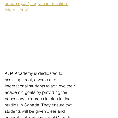
academy.ca/program-information-
international.
AGA Academy is dedicated to 
assisting local, diverse and 
international students to achieve their 
academic goals by providing the 
necessary resources to plan for their 
studies in Canada. They ensure that 
students will be given clear and 
accurate information about Canada's 