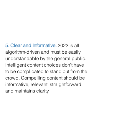
5. Clear and Informative. 
2022 is all 
algorithm-driven and must be easily 
understandable by the general public. 
Intelligent content choices don't have 
to be complicated to stand out from the 
crowd. Compelling content should be 
informative, relevant, straightforward 
and maintains clarity.