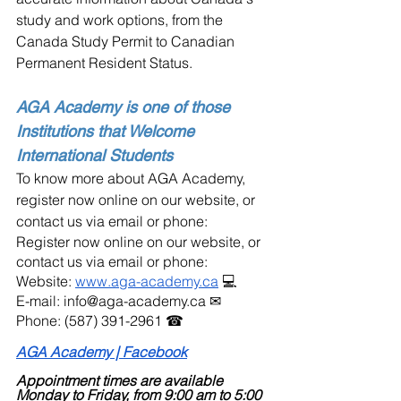
study and work options, from the  
Canada Study Permit to Canadian 
Permanent Resident Status.
AGA Academy is one of those 
Institutions that Welcome 
International Students
To know more about AGA Academy, 
register now online on our website, or 
contact us via email or phone:
Register now online on our website, or 
contact us via email or phone:
Website: 
www.aga-academy.ca
 💻
E-mail: info@aga-academy.ca ✉
Phone: (587) 391-2961 ☎
AGA Academy | Facebook
Appointment times are available 
Monday to Friday, from 9:00 am to 5:00 