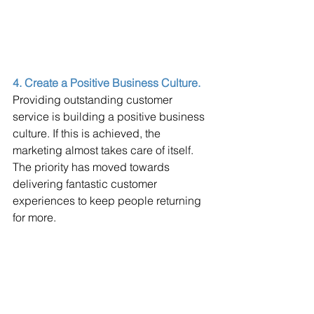
4. Create a Positive Business Culture.
Providing outstanding customer 
service is building a positive business 
culture. If this is achieved, the 
marketing almost takes care of itself. 
The priority has moved towards 
delivering fantastic customer 
experiences to keep people returning 
for more. 