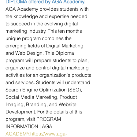
DIPLOMA offered by AGA Academy.
AGA Academy provides students with 
the knowledge and expertise needed 
to succeed in the evolving digital 
marketing industry. This ten months 
unique program combines the 
emerging fields of Digital Marketing 
and Web Design. This Diploma 
program will prepare students to plan, 
organize and control digital marketing 
activities for an organization's products 
and services. Students will understand 
Search Engine Optimization (SEO), 
Social Media Marketing, Product 
Imaging, Branding, and Website 
Development. For the details of this 
program, visit PROGRAM 
INFORMATION | AGA 
ACADEMY.https://www.aga-