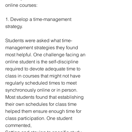
online courses:
1. Develop a time-management 
strategy.
Students were asked what time-
management strategies they found 
most helpful. One challenge facing an 
online student is the self-discipline 
required to devote adequate time to 
class in courses that might not have 
regularly scheduled times to meet 
synchronously online or in person. 
Most students found that establishing 
their own schedules for class time 
helped them ensure enough time for 
class participation. One student 
commented,