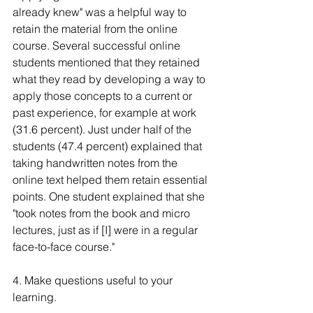
already knew" was a helpful way to 
retain the material from the online 
course. Several successful online 
students mentioned that they retained 
what they read by developing a way to 
apply those concepts to a current or 
past experience, for example at work 
(31.6 percent). Just under half of the 
students (47.4 percent) explained that 
taking handwritten notes from the 
online text helped them retain essential 
points. One student explained that she 
"took notes from the book and micro 
lectures, just as if [I] were in a regular 
face-to-face course."
4. Make questions useful to your 
learning.