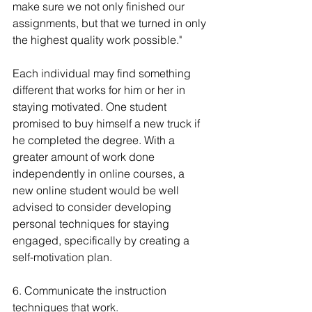
make sure we not only finished our 
assignments, but that we turned in only 
the highest quality work possible."
Each individual may find something 
different that works for him or her in 
staying motivated. One student 
promised to buy himself a new truck if 
he completed the degree. With a 
greater amount of work done 
independently in online courses, a 
new online student would be well 
advised to consider developing 
personal techniques for staying 
engaged, specifically by creating a 
self-motivation plan.
6. Communicate the instruction 
techniques that work.