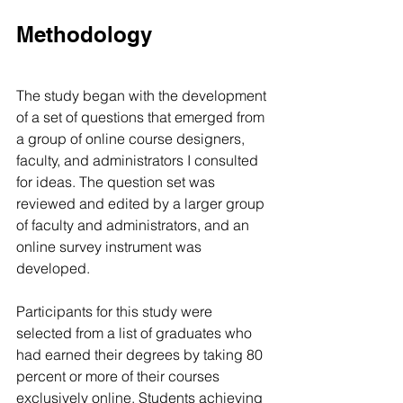
Methodology
The study began with the development 
of a set of questions that emerged from 
a group of online course designers, 
faculty, and administrators I consulted 
for ideas. The question set was 
reviewed and edited by a larger group 
of faculty and administrators, and an 
online survey instrument was 
developed.
Participants for this study were 
selected from a list of graduates who 
had earned their degrees by taking 80 
percent or more of their courses 
exclusively online. Students achieving 