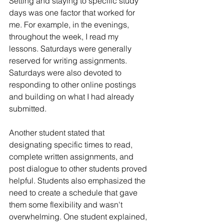
Setting and staying to specific study 
days was one factor that worked for 
me. For example, in the evenings, 
throughout the week, I read my 
lessons. Saturdays were generally 
reserved for writing assignments. 
Saturdays were also devoted to 
responding to other online postings 
and building on what I had already 
submitted.
Another student stated that 
designating specific times to read, 
complete written assignments, and 
post dialogue to other students proved 
helpful. Students also emphasized the 
need to create a schedule that gave 
them some flexibility and wasn't 
overwhelming. One student explained, 