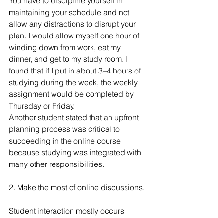
You have to discipline yourself in 
maintaining your schedule and not 
allow any distractions to disrupt your 
plan. I would allow myself one hour of 
winding down from work, eat my 
dinner, and get to my study room. I 
found that if I put in about 3–4 hours of 
studying during the week, the weekly 
assignment would be completed by 
Thursday or Friday.
Another student stated that an upfront 
planning process was critical to 
succeeding in the online course 
because studying was integrated with 
many other responsibilities.
2. Make the most of online discussions.
Student interaction mostly occurs 