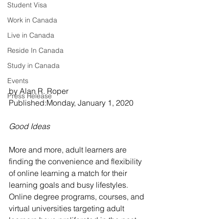
Student Visa
Work in Canada
Live in Canada
Reside In Canada
Study in Canada
Events
by Alan R. Roper 
Press Release
Published:Monday, January 1, 2020
Good Ideas
More and more, adult learners are 
finding the convenience and flexibility 
of online learning a match for their 
learning goals and busy lifestyles. 
Online degree programs, courses, and 
virtual universities targeting adult 