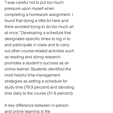
"I was careful not to put too much 
pressure upon myself when 
completing a homework assignment. I 
found that doing a little bit here and 
there avoided trying to do too much all 
at once." Developing a schedule that 
designates specific times to log in to 
and participate in class and to carry 
out other course-related activities such 
as reading and doing research 
promotes a student's success as an 
online learner. Students identified the 
most helpful time-management 
strategies as setting a schedule for 
study time (78.9 percent) and devoting 
time daily to the course (31.6 percent).
A key difference between in-person 
and online learning is the 