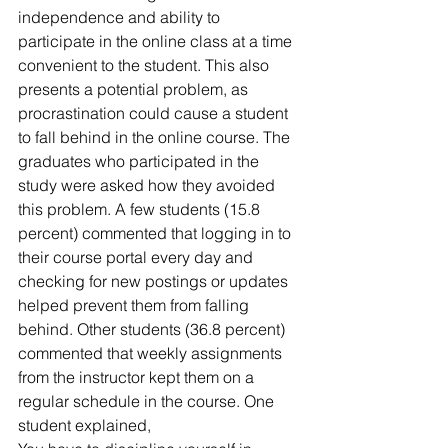
independence and ability to 
participate in the online class at a time 
convenient to the student. This also 
presents a potential problem, as 
procrastination could cause a student 
to fall behind in the online course. The 
graduates who participated in the 
study were asked how they avoided 
this problem. A few students (15.8 
percent) commented that logging in to 
their course portal every day and 
checking for new postings or updates 
helped prevent them from falling 
behind. Other students (36.8 percent) 
commented that weekly assignments 
from the instructor kept them on a 
regular schedule in the course. One 
student explained,