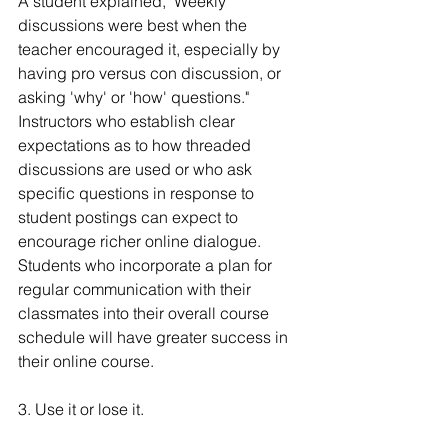
A student explained, "Weekly 
discussions were best when the 
teacher encouraged it, especially by 
having pro versus con discussion, or 
asking 'why' or 'how' questions." 
Instructors who establish clear 
expectations as to how threaded 
discussions are used or who ask 
specific questions in response to 
student postings can expect to 
encourage richer online dialogue. 
Students who incorporate a plan for 
regular communication with their 
classmates into their overall course 
schedule will have greater success in 
their online course.
3. Use it or lose it.