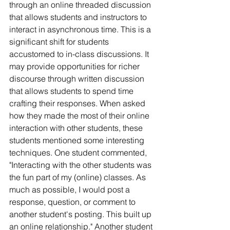
through an online threaded discussion 
that allows students and instructors to 
interact in asynchronous time. This is a 
significant shift for students 
accustomed to in-class discussions. It 
may provide opportunities for richer 
discourse through written discussion 
that allows students to spend time 
crafting their responses. When asked 
how they made the most of their online 
interaction with other students, these 
students mentioned some interesting 
techniques. One student commented, 
"Interacting with the other students was 
the fun part of my (online) classes. As 
much as possible, I would post a 
response, question, or comment to 
another student's posting. This built up 
an online relationship." Another student 