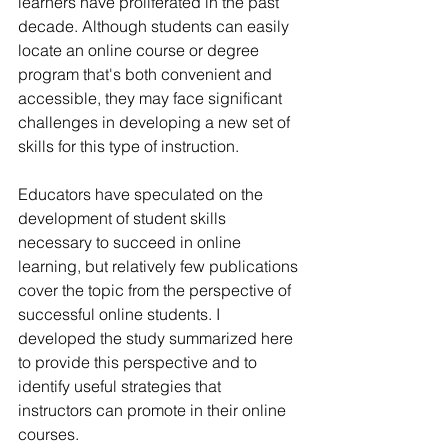
learners have proliferated in the past 
decade. Although students can easily 
locate an online course or degree 
program that's both convenient and 
accessible, they may face significant 
challenges in developing a new set of 
skills for this type of instruction.
Educators have speculated on the 
development of student skills 
necessary to succeed in online 
learning, but relatively few publications 
cover the topic from the perspective of 
successful online students. I 
developed the study summarized here 
to provide this perspective and to 
identify useful strategies that 
instructors can promote in their online 
courses.