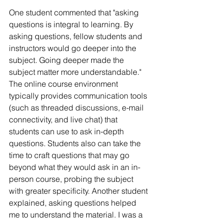
One student commented that "asking 
questions is integral to learning. By 
asking questions, fellow students and 
instructors would go deeper into the 
subject. Going deeper made the 
subject matter more understandable." 
The online course environment 
typically provides communication tools 
(such as threaded discussions, e-mail 
connectivity, and live chat) that 
students can use to ask in-depth 
questions. Students also can take the 
time to craft questions that may go 
beyond what they would ask in an in-
person course, probing the subject 
with greater specificity. Another student 
explained, asking questions helped 
me to understand the material. I was a 