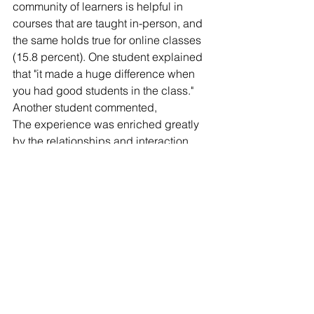
community of learners is helpful in 
courses that are taught in-person, and 
the same holds true for online classes 
(15.8 percent). One student explained 
that "it made a huge difference when 
you had good students in the class." 
Another student commented,
The experience was enriched greatly 
by the relationships and interaction 
with my fellow students. It amazes me 
how well we got to know each other 
even though we were often thousands 
of miles apart and were only virtual 
classmates.
I learned as much from other students 
and their experiences as I did from the 
instructors. I never expected that type 
of rewarding learning experience in a 