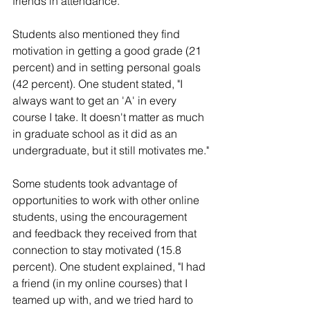
friends in attendance."
Students also mentioned they find 
motivation in getting a good grade (21 
percent) and in setting personal goals 
(42 percent). One student stated, "I 
always want to get an 'A' in every 
course I take. It doesn't matter as much 
in graduate school as it did as an 
undergraduate, but it still motivates me."
Some students took advantage of 
opportunities to work with other online 
students, using the encouragement 
and feedback they received from that 
connection to stay motivated (15.8 
percent). One student explained, "I had 
a friend (in my online courses) that I 
teamed up with, and we tried hard to 