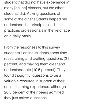
student that did not have experience in 
many [online] classes, but the other 
students did. Asking questions of 
some of the other students helped me 
understand the principles and 
practices professionals in the field face 
on a daily basis.
From the responses to this survey, 
successful online students spent time 
researching and crafting questions (21 
percent) and making them clear and 
understandable (10.5 percent). They 
found thoughtful questions to be a 
valuable resource in support of their 
online learning experience, although 
26.3 percent of their peers admitted 
they just asked questions.