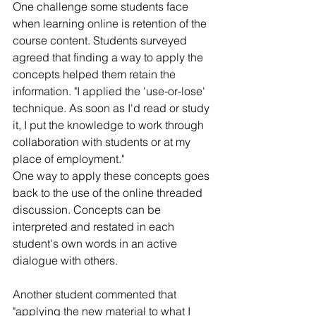
One challenge some students face 
when learning online is retention of the 
course content. Students surveyed 
agreed that finding a way to apply the 
concepts helped them retain the 
information. "I applied the 'use-or-lose' 
technique. As soon as I'd read or study 
it, I put the knowledge to work through 
collaboration with students or at my 
place of employment."
One way to apply these concepts goes 
back to the use of the online threaded 
discussion. Concepts can be 
interpreted and restated in each 
student's own words in an active 
dialogue with others.
Another student commented that 
"applying the new material to what I 