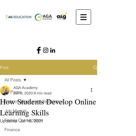
Post
All Posts
AGA Academy
All Posts
Jun 8, 2020
9 min read
How Students Develop Online
School, Work and Life Balance
Learning Skills
Job Market
Family Connections
Updated:
Jul 16, 2021
Finance