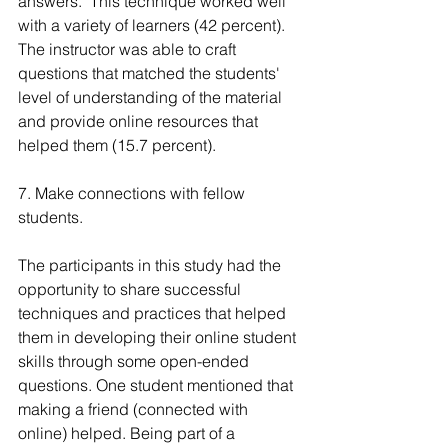
answers." This technique worked well 
with a variety of learners (42 percent). 
The instructor was able to craft 
questions that matched the students' 
level of understanding of the material 
and provide online resources that 
helped them (15.7 percent).
7. Make connections with fellow 
students.
The participants in this study had the 
opportunity to share successful 
techniques and practices that helped 
them in developing their online student 
skills through some open-ended 
questions. One student mentioned that 
making a friend (connected with 
online) helped. Being part of a 