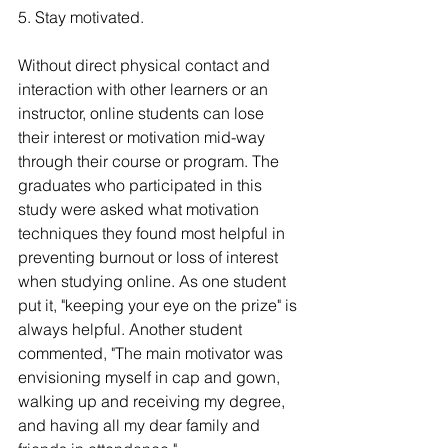
5. Stay motivated.
Without direct physical contact and 
interaction with other learners or an 
instructor, online students can lose 
their interest or motivation mid-way 
through their course or program. The 
graduates who participated in this 
study were asked what motivation 
techniques they found most helpful in 
preventing burnout or loss of interest 
when studying online. As one student 
put it, "keeping your eye on the prize" is 
always helpful. Another student 
commented, "The main motivator was 
envisioning myself in cap and gown, 
walking up and receiving my degree, 
and having all my dear family and 