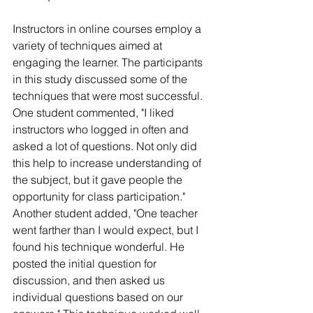
Instructors in online courses employ a 
variety of techniques aimed at 
engaging the learner. The participants 
in this study discussed some of the 
techniques that were most successful. 
One student commented, "I liked 
instructors who logged in often and 
asked a lot of questions. Not only did 
this help to increase understanding of 
the subject, but it gave people the 
opportunity for class participation." 
Another student added, "One teacher 
went farther than I would expect, but I 
found his technique wonderful. He 
posted the initial question for 
discussion, and then asked us 
individual questions based on our 