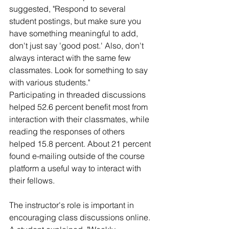
suggested, "Respond to several 
student postings, but make sure you 
have something meaningful to add, 
don't just say 'good post.' Also, don't 
always interact with the same few 
classmates. Look for something to say 
with various students."
Participating in threaded discussions 
helped 52.6 percent benefit most from 
interaction with their classmates, while 
reading the responses of others 
helped 15.8 percent. About 21 percent 
found e-mailing outside of the course 
platform a useful way to interact with 
their fellows.
The instructor's role is important in 
encouraging class discussions online. 