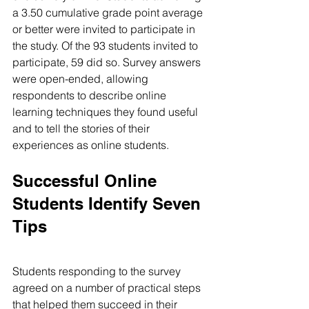
a 3.50 cumulative grade point average 
or better were invited to participate in 
the study. Of the 93 students invited to 
participate, 59 did so. Survey answers 
were open-ended, allowing 
respondents to describe online 
learning techniques they found useful 
and to tell the stories of their 
experiences as online students.
Successful Online 
Students Identify Seven 
Tips
Students responding to the survey 
agreed on a number of practical steps 
that helped them succeed in their 